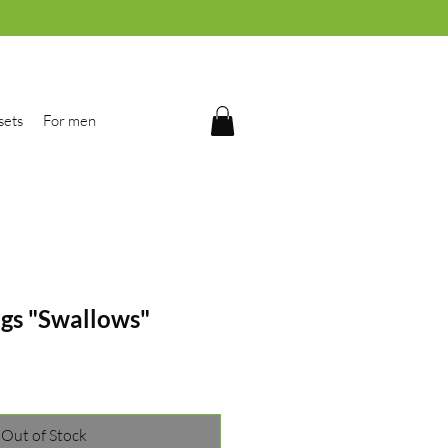
sets
For men
ngs "Swallows"
Out of Stock