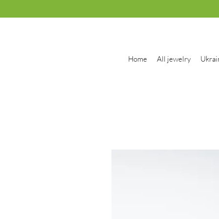
Home
All jewelry
Ukrai