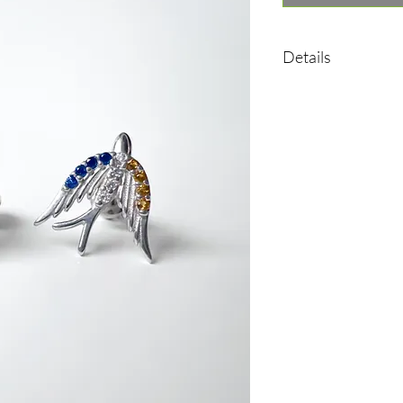
Details
•Material: Sterling sil
•Plated rhodium
•Insert: cubic zirconia
•Weight: 1,35 g