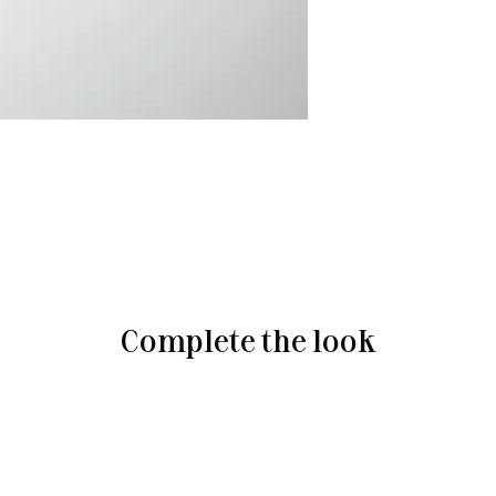
Complete the look