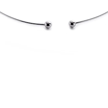
Quick View