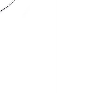
Silver set