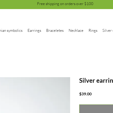
Free shipping on orders over $100
nian symbolics
Earrings
Braceletes
Necklace
Rings
Silver 
Silver earri
Price
$39.00