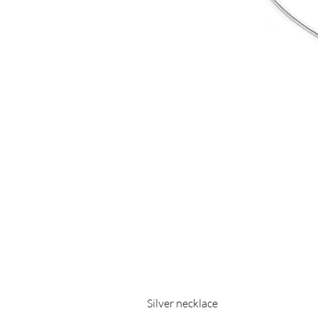
Silver necklace