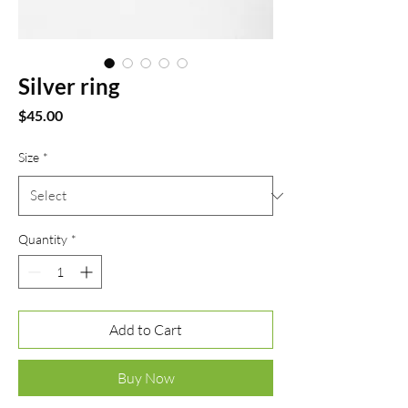
Silver ring
Price
$45.00
Size
*
Quantity
*
Add to Cart
Buy Now