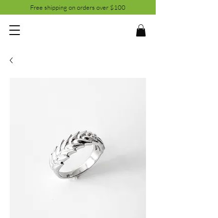
Free shipping on orders over $100