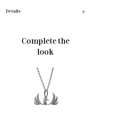
Details
•Material: Sterling silver 925
•Plated rhodium
•Weight: ~3,20 g
Complete the
look