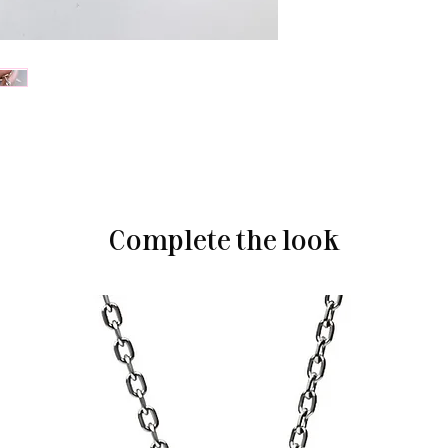
Complete the look