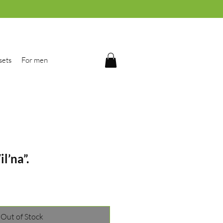
sets
For men
il’na”.
Out of Stock