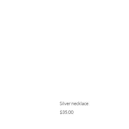
Silver necklace
Price
$35.00