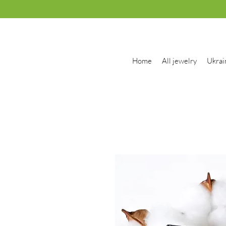
Home
All jewelry
Ukrai