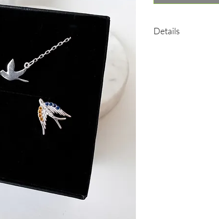
Details
Earrings:
•Material: Sterling sil
•Plated rhodium
•Insert: cubic zirconia
•Weight: 1,35 g
Necklace:
Material: Sterling silv
•Plated rhodium
•Insert: cubic zirconia
•Length: 40-45 cm
•Weight: 2,18 g