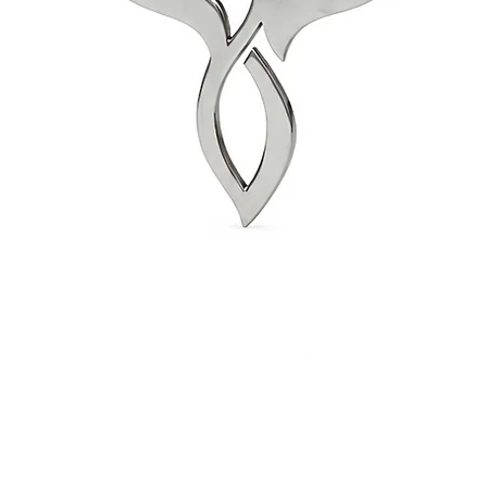
Quick View