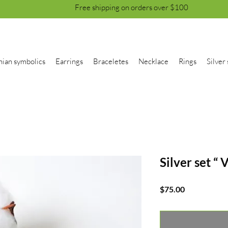
Free shipping on orders over $100
nian symbolics
Earrings
Braceletes
Necklace
Rings
Silver 
Silver set “ V
Price
$75.00