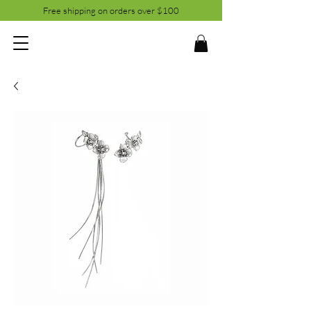
Free shipping on orders over $100