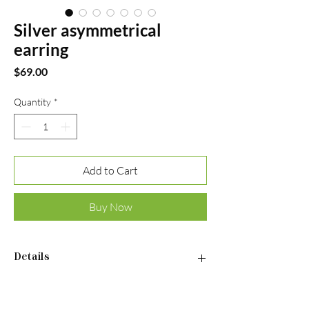
Silver asymmetrical
earring
Price
$69.00
Quantity
*
Add to Cart
Buy Now
Details
• Material: 925 Sterling Silver • Finish:
Rhodium Plated • Stones: Cubic Zirconia •