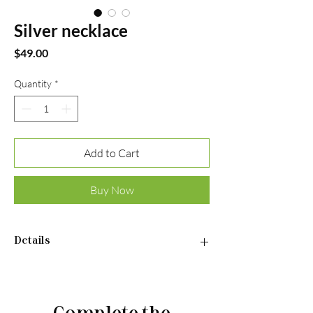
Silver necklace
Price
$49.00
Quantity
*
Add to Cart
Buy Now
Details
Necklace:
•Material: Sterling silver 925
•Plated rhodium
Complete the