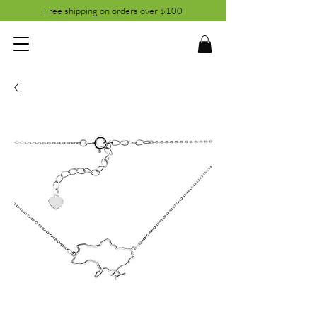
Free shipping on orders over $100