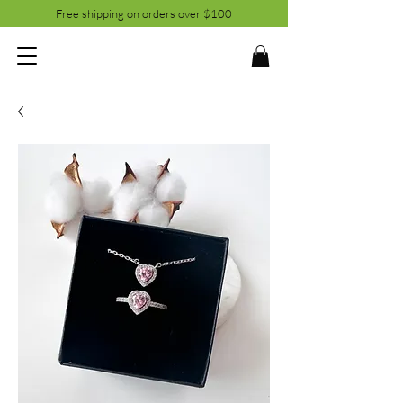
Free shipping on orders over $100