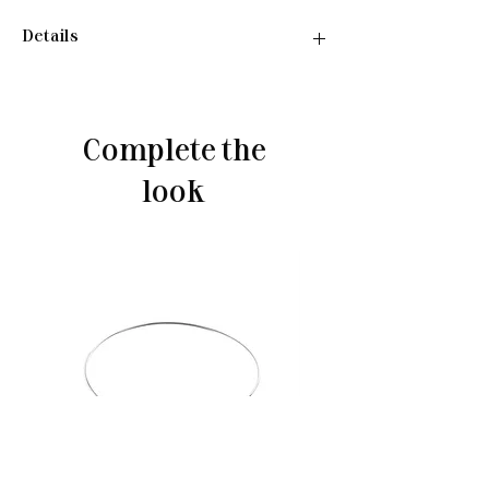
Details
Necklace:
•Material: Sterling silver 925
•Plated rhodium
Complete the
•Insert: cubic zirconia
•Length: 40-45 cm
look
•Weight: 2,77 g
Ring:
•Material: Sterling silver 925
•Plated rhodium
•Insert: cubic zirconia
•Weight: 1,55 g