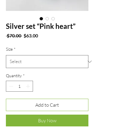
Silver set “Pink heart”
Regular
Sale
 $70.00 
$63.00
Price
Price
Size
*
Quantity
*
Add to Cart
Buy Now