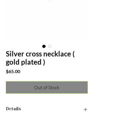
Silver cross necklace (
gold plated )
Price
$65.00
Out of Stock
Details
•Material: 925 Sterling Silver
• Finish: Gold Plated