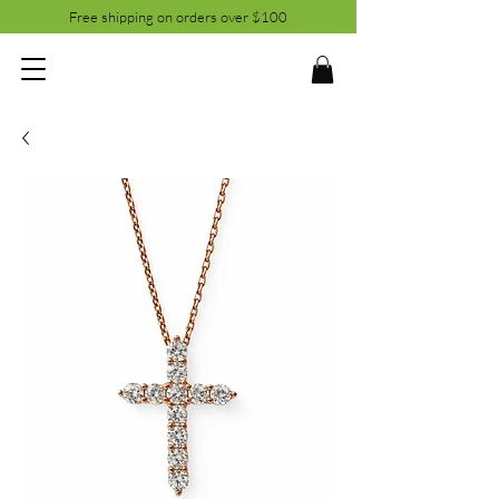
Free shipping on orders over $100