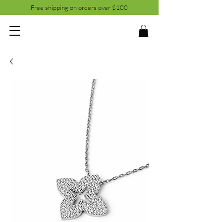
Free shipping on orders over $100