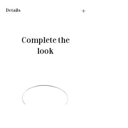
Details
Necklace:
•Material: Sterling silver 925
•Plated rhodium
Complete the
•Length: 40-45 cm
•Weight: 4.06 g
look