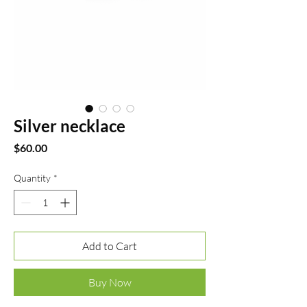
Silver necklace
Price
$60.00
Quantity
*
Add to Cart
Buy Now