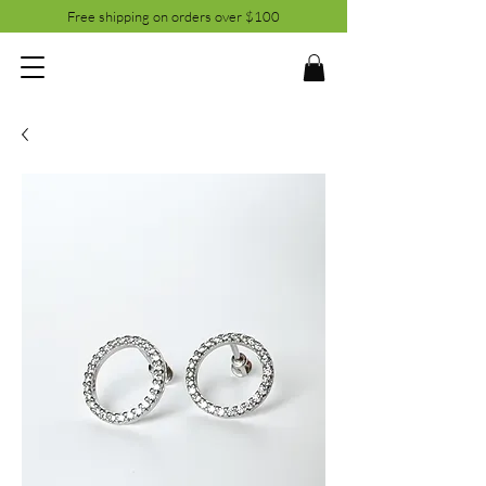
Free shipping on orders over $100