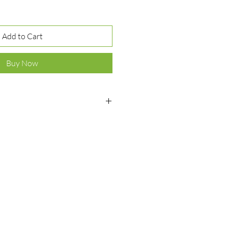
Add to Cart
Buy Now
ver 925
, onyx