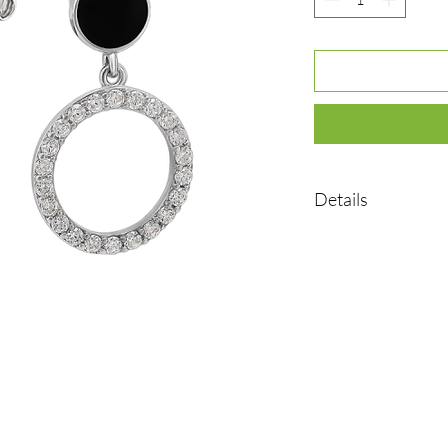
Details
•Material: Sterling sil
•Plated rhodium
•Insert: cubic zirconia
•Weight: 3.45 g