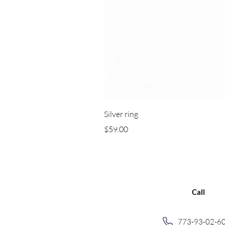
Silver ring
Price
$59.00
Call
773-93-02-6