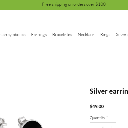
Free shipping on orders over $100
nian symbolics
Earrings
Braceletes
Necklace
Rings
Silver 
Silver earri
Price
$49.00
Quantity
*