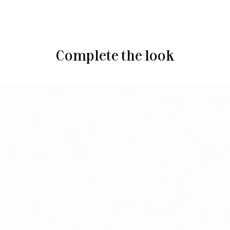
Complete the look