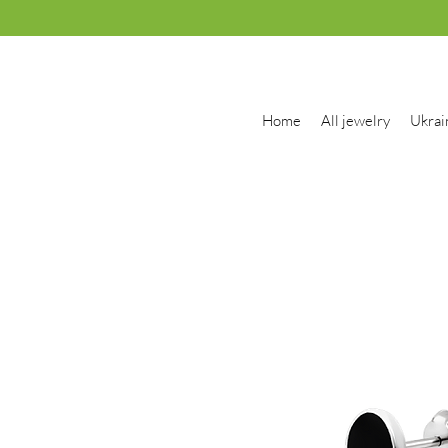
Home
All jewelry
Ukrai