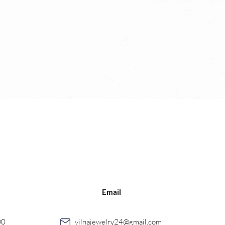
Quick View
Email
00
vilnajewelry24@gmail.com