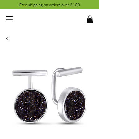
Free shipping on orders over $100