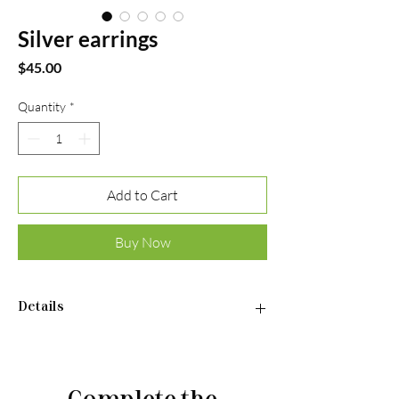
Silver earrings
Price
$45.00
Quantity
*
Add to Cart
Buy Now
Details
•Material: Sterling silver 925
•Plated rhodium
•Insert: aventurine
Complete the