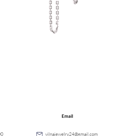
Quick View
Email
00
vilnajewelry24@gmail.com