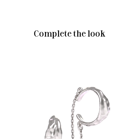
Complete the look