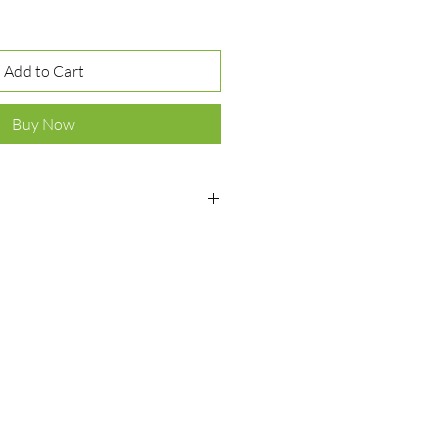
Add to Cart
Buy Now
ver 925