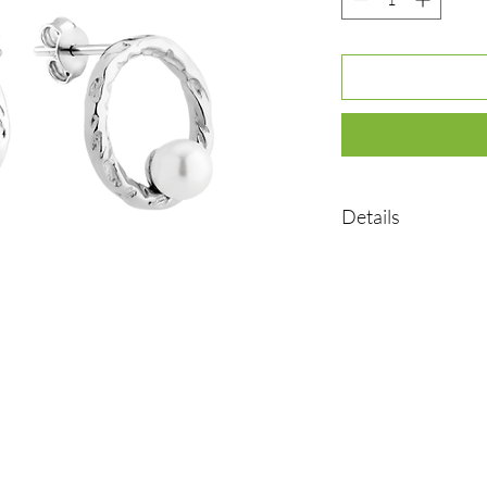
Details
•Material: Sterling sil
•Plated rhodium
•Weight: 2.25 g