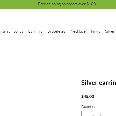
Free shipping on orders over $100
nian symbolics
Earrings
Braceletes
Necklace
Rings
Silver 
Silver earri
Price
$45.00
Quantity
*