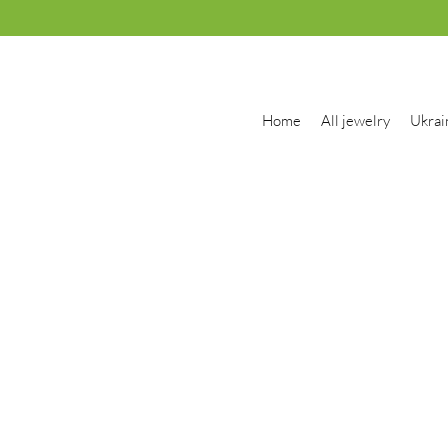
Home
All jewelry
Ukrai