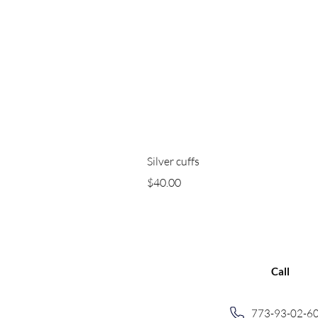
Silver cuffs
Price
$40.00
Call
773-93-02-6