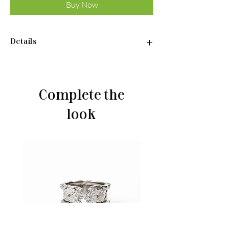
Buy Now
Details
Ring:
•Material: Sterling silver 925
•Plated rhodium
Complete the
•Weight: 2.3 g
look