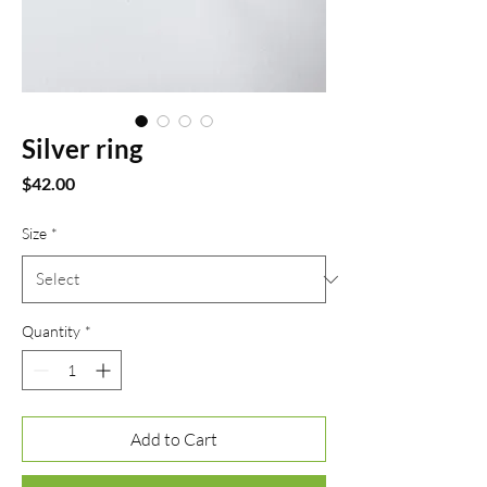
Silver ring
Price
$42.00
Size
*
Quantity
*
Add to Cart