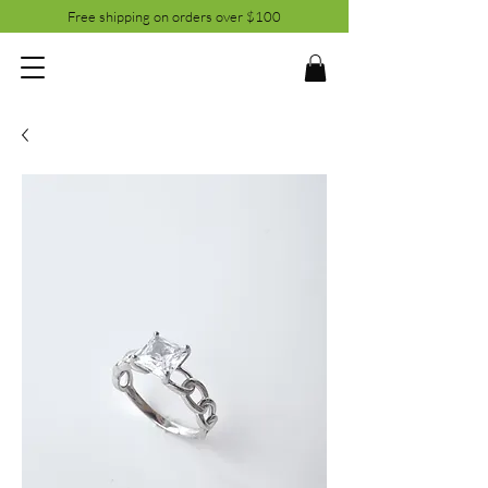
Free shipping on orders over $100