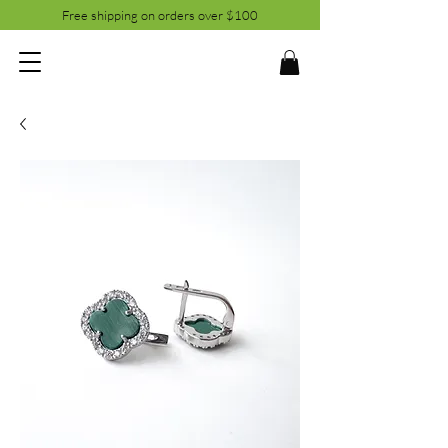
Free shipping on orders over $100