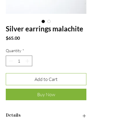
Silver earrings malachite
Price
$65.00
Quantity
*
Add to Cart
Buy Now
Details
•Material: Sterling silver 925