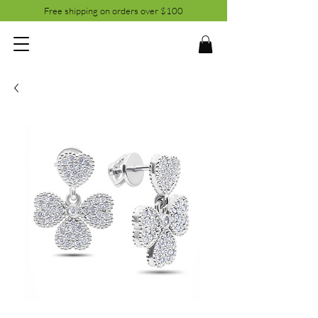
Free shipping on orders over $100