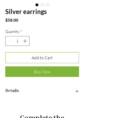
Silver earrings
Price
$58.00
Quantity
*
Add to Cart
Buy Now
Details
•Material: Sterling silver 925
•Plated rhodium
•Insert: cubic zirconia
Complete the