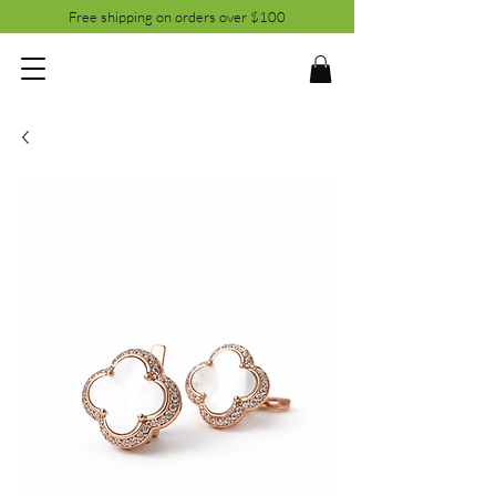
Free shipping on orders over $100