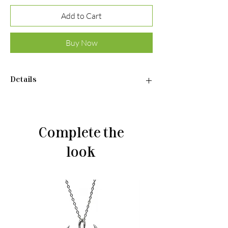
Add to Cart
Buy Now
Details
Earrings:
•Material: Sterling silver 925
•Gilded
Complete the
•Weight: 3,6 g
look