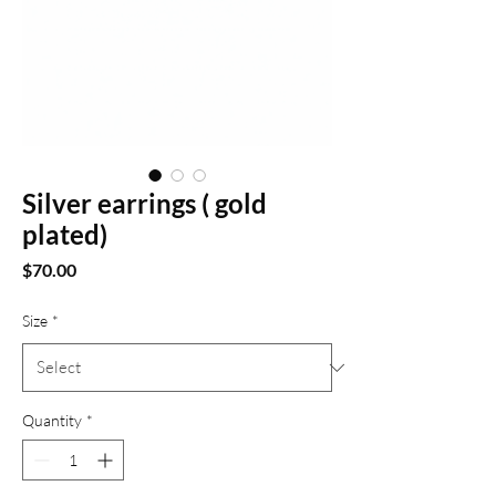
Silver earrings ( gold
plated)
Price
$70.00
Size
*
Quantity
*