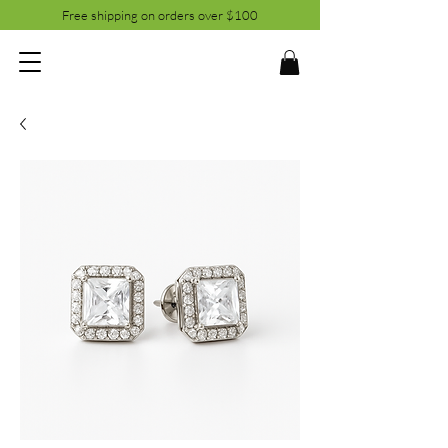
Free shipping on orders over $100