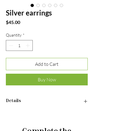
Silver earrings
Price
$45.00
Quantity
*
Add to Cart
Buy Now
Details
•Material: Sterling silver 925
•Plated rhodium
•Insert: cubic zirconia
Complete the