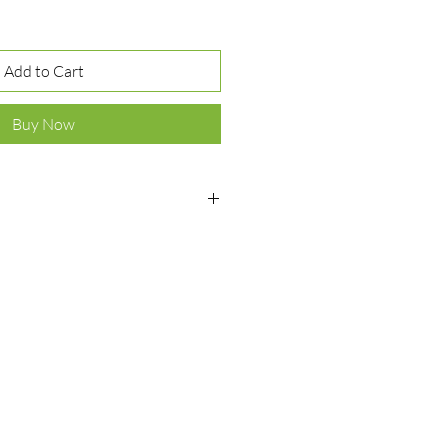
Add to Cart
Buy Now
ver 925