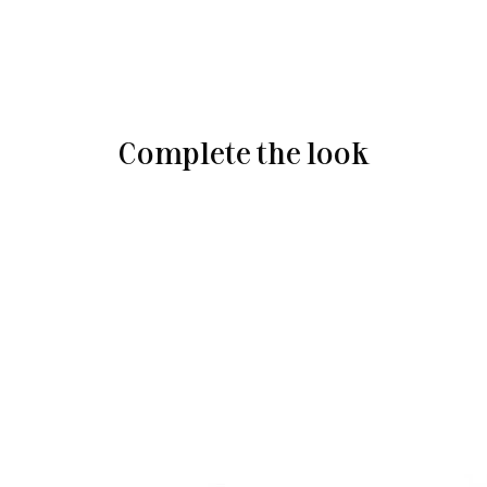
Complete the look