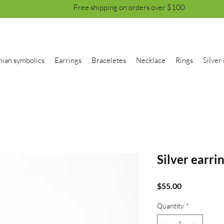
Free shipping on orders over $100
nian symbolics
Earrings
Braceletes
Necklace
Rings
Silver 
Silver earri
Price
$55.00
Quantity
*