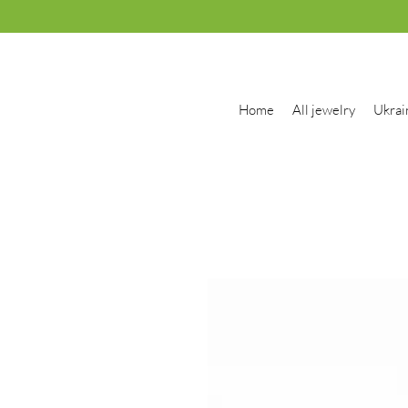
Home
All jewelry
Ukrai