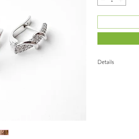
Details
•Material: Sterling sil
•Plated rhodium
•Weight: 2,72 g