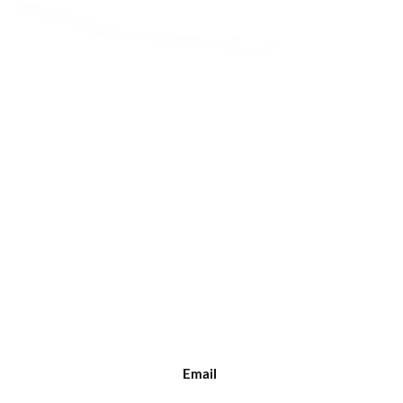
Quick View
Email