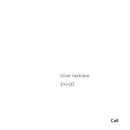
Silver necklace
Price
$99.00
Call