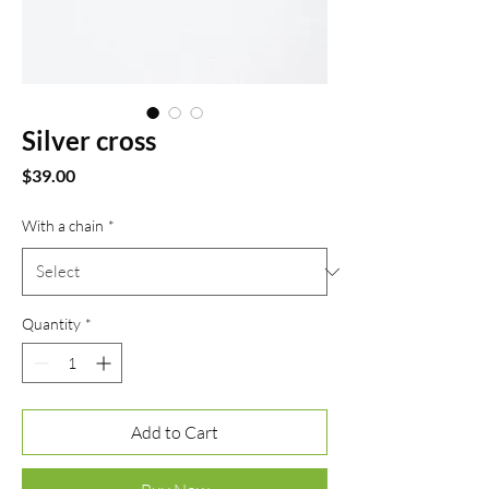
Silver cross
Price
$39.00
With a chain
*
Quantity
*
Add to Cart