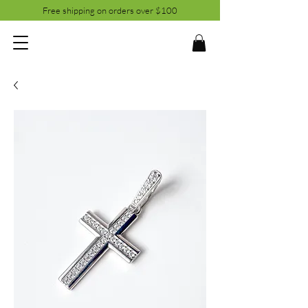
Free shipping on orders over $100