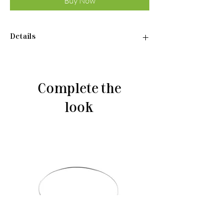
Buy Now
Details
Pendant:
•Material: Sterling silver 925
•Plated rhodium
Complete the
•Weight: 1,94 g
look