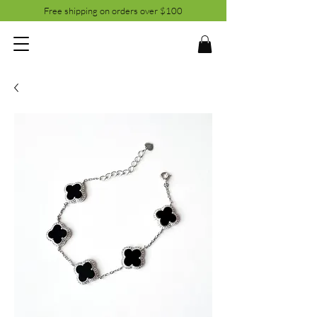
Free shipping on orders over $100