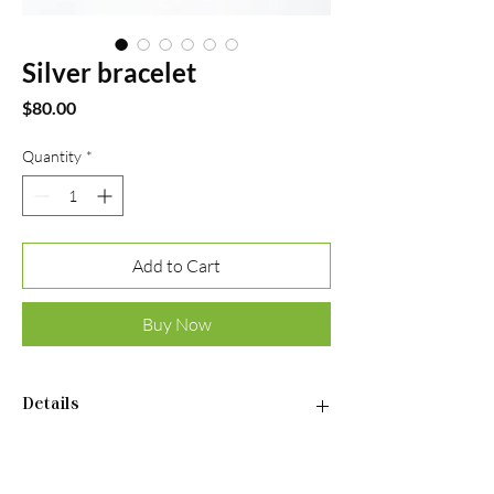
Silver bracelet
Price
$80.00
Quantity
*
Add to Cart
Buy Now
Details
•Material: Sterling silver 925
•Plated rhodium