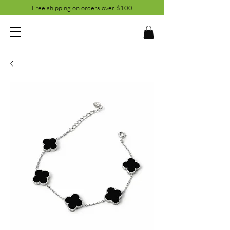
Free shipping on orders over $100