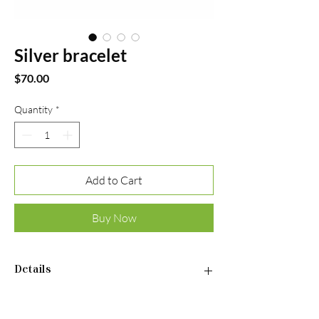
Silver bracelet
Price
$70.00
Quantity
*
Add to Cart
Buy Now
Details
Material: Sterling silver 925
•Plated rhodium