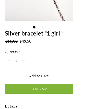
Silver bracelet “1 girl “
Regular
Sale
 $55.00 
$49.50
Price
Price
Quantity
*
Add to Cart
Buy Now
Details