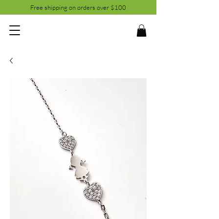
Free shipping on orders over $100