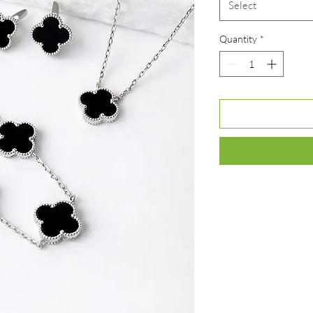
Select
Quantity
*