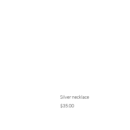
Silver necklace
Price
$35.00