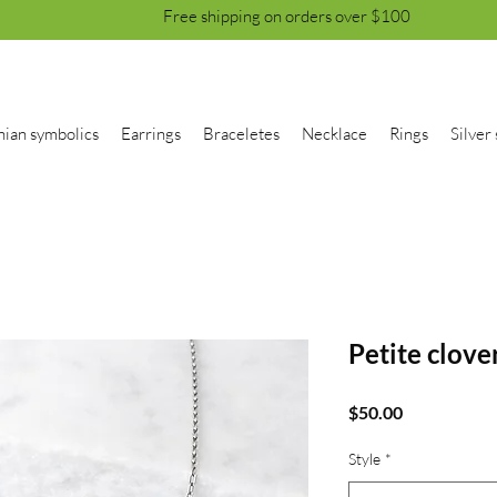
Free shipping on orders over $100
nian symbolics
Earrings
Braceletes
Necklace
Rings
Silver 
Petite clove
Price
$50.00
Style
*