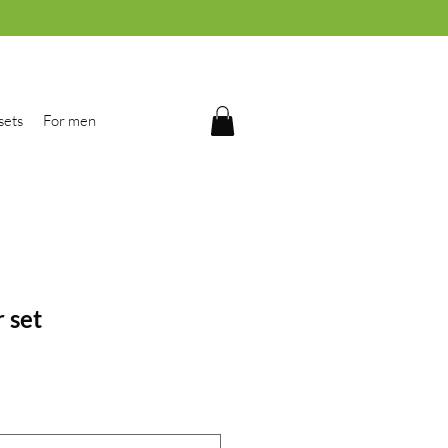
sets
For men
r set